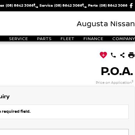
les
(08) 8642 3066
Service
(08) 8642 3066
Parts
(08) 8642 3066
Augusta Nissan
SERVICE
PARTS
FLEET
FINANCE
COMPANY
P.O.A.
3
Price on Application
uiry
 required field.