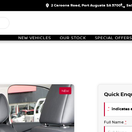
2 Caroona Road, Port Augusta SA 5700
Sa
NEW VEHICLES
OUR STOCK
SPECIAL OFFERS
NEW
Quick Enq
*
indicates a
Full Name
*