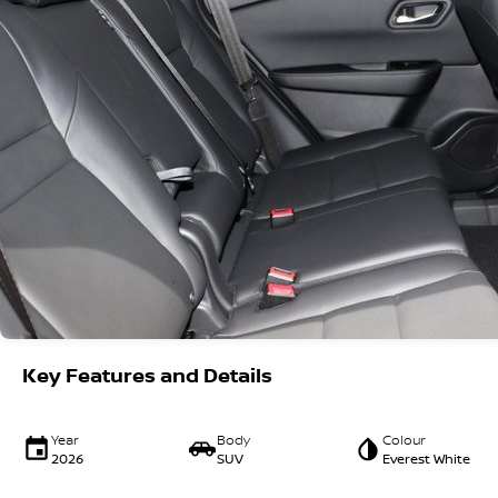
Key Features and Details
Year
Body
Colour
2026
SUV
Everest White