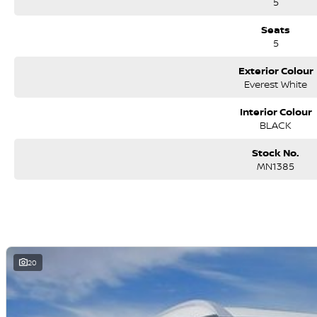
5
Seats
5
Exterior Colour
Everest White
Interior Colour
BLACK
Stock No.
MN1385
20