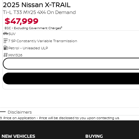
2025 Nissan X-TRAIL
Ti-L T33 MY25 4X4 On Demand
$47,999
2
EGC - Excluding Government Charges
SUV
7 SP Constantly Variable Transmission
Petrol - Unleaded ULP
MN1326
Disclaimers
3
.
Price on Application - Price will be disclosed to you upon contacting us.
NEW VEHICLES
BUYING