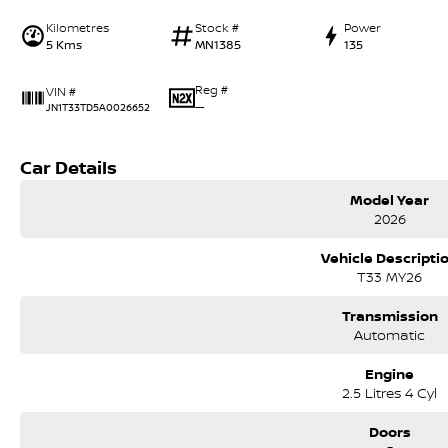
Kilometres
Stock #
Power
5 Kms
MN1385
135
Reg #
VIN #
—
JN1T33TD5A0026652
Car Details
Model Year
2026
Vehicle Descripti
T33 MY26
Transmission
Automatic
Engine
2.5 Litres 4 Cyl
Doors