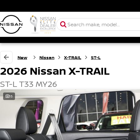
New
Nissan
X-TRAIL
ST-L
2026 Nissan X-TRAIL
ST-L T33 MY26
15