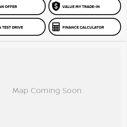
AN OFFER
VALUE MY TRADE-IN
 TEST DRIVE
FINANCE CALCULATOR