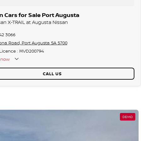
 Cars for Sale Port Augusta
ssan X-TRAIL at Augusta Nissan
42 3066
ona Road, Port Augusta SA 5700
 Licence : MVD200794
now
CALL US
DEMO