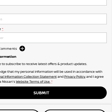
r
*
d Comments
formation
ke to subscribe to receive latest offers & product updates.
dge that my personal information will be used in accordance with
al Information Collection Statement
and
Privacy Policy
, and I agree
 Nissan's
Website Terms of Use.
*
SUBMIT