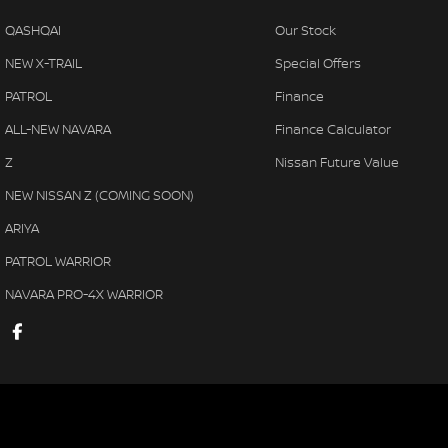
QASHQAI
Our Stock
NEW X-TRAIL
Special Offers
PATROL
Finance
ALL-NEW NAVARA
Finance Calculator
Z
Nissan Future Value
NEW NISSAN Z (COMING SOON)
ARIYA
PATROL WARRIOR
NAVARA PRO-4X WARRIOR