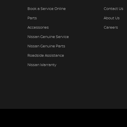
Book a Service Online
Contact Us
Parts
About Us
Accessories
Careers
Nissan Genuine Service
Nissan Genuine Parts
Roadside Assistance
Nissan Warranty