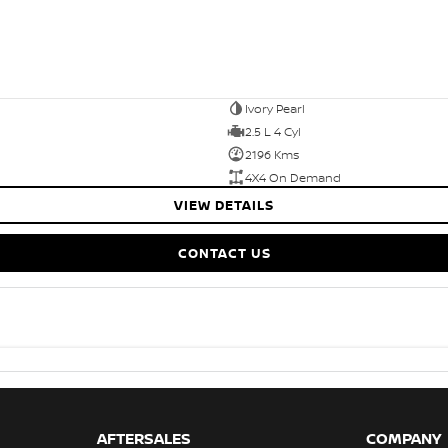
Ivory Pearl
2.5 L 4 Cyl
2196 Kms
4X4 On Demand
VIEW DETAILS
CONTACT US
AFTERSALES
COMPANY