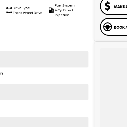
Fuel System
MAKE 
Drive Type
4 Cyl Direct
Front Wheel Drive
Injection
BOOK A
on