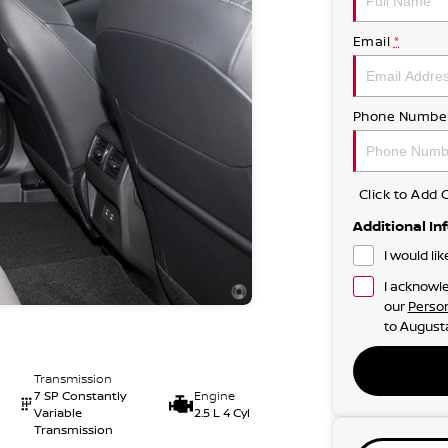
Email
*
Phone Numbe
Click to Ad
Additional In
I would li
I acknowle
our
Person
to
Augusta
Transmission
7 SP Constantly
Engine
Variable
2.5 L 4 Cyl
Transmission