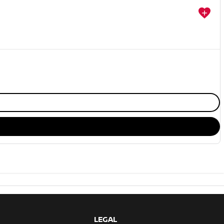
LEGAL