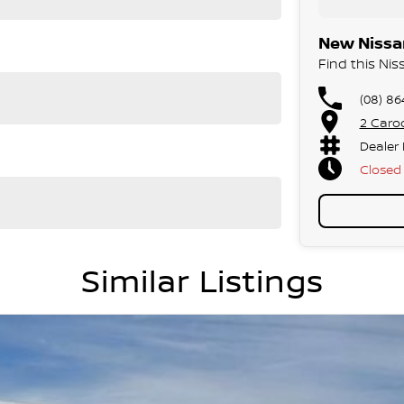
New Nissan
Find this Ni
(08) 86
2 Caro
Dealer
Closed
Similar Listings